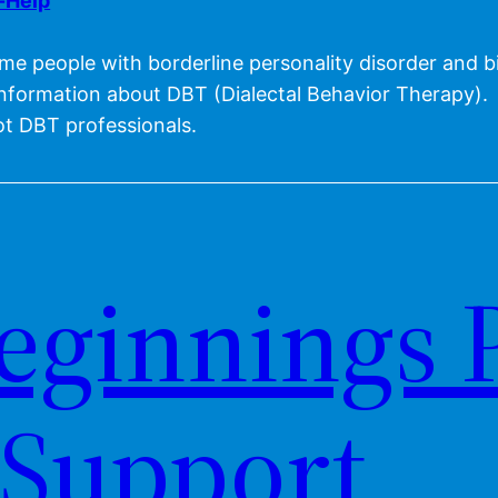
f-Help
me people with borderline personality disorder and bi
information about DBT (Dialectal Behavior Therapy).
t DBT professionals.
eginnings 
Support