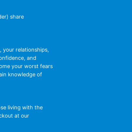
der) share
 your relationships,
confidence, and
come your worst fears
 gain knowledge of
e living with the
ckout at our