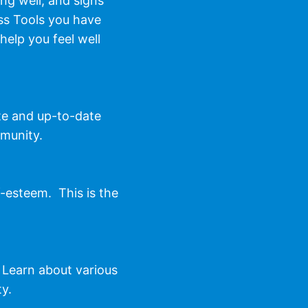
ng well, and signs
ss Tools you have
help you feel well
te and up-to-date
mmunity.
f-esteem. This is the
 Learn about various
ty.