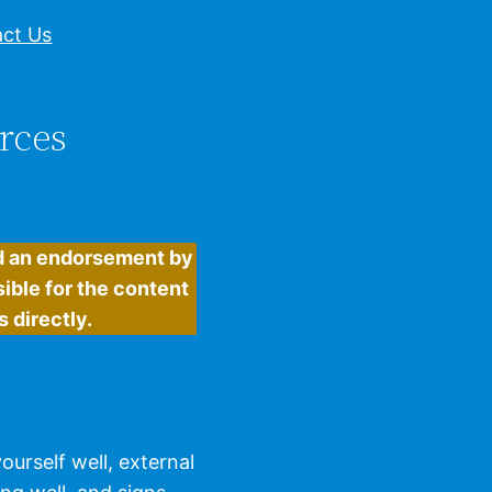
ct Us
rces
ed an endorsement by
ible for the content
 directly.
urself well, external