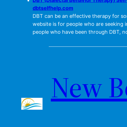
DBT (Dialectal Behavior Therapy) Sel
dbtselfhelp.com
DBT can be an effective therapy for so
website is for people who are seeking 
people who have been through DBT, no
New B