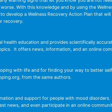
rly warning signs that let you know you are not feeli
 worse. With this knowledge and by using the Wellne
 to develop a Wellness Recovery Action Plan that will 
r recovery.
 health education and provides scientifically accura
opics. It offers news, information, and an online co
oping with life and for finding your way to better sel
oping.org, from the same authors.
rmation and support for people with mood disorders.
test news, and even participate in an online communi