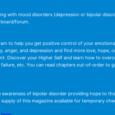
ving with mood disorders (depression or bipolar disor
 board/forum.
m to help you get positive control of your emotions,
ty, anger, and depression and find more love, hope, 
want. Discover your Higher Self and learn how to over
ss, failure, etc. You can read chapters out-of-order to
 awareness of bipolar disorder providing hope to thos
 supply of this magazine available for temporary che