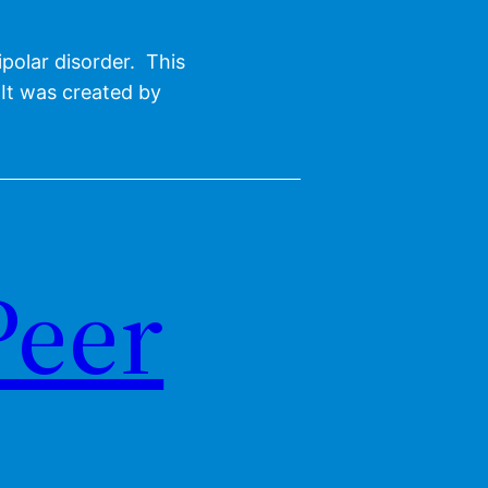
polar disorder. This
 It was created by
Peer