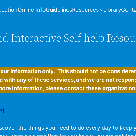
ocation
Online Info
Guidelines
Resources
Library
Conta
d Interactive Self-help Resou
your information only. This should not be consider
d with any of these services, and we are not respons
e more information, please contact these organizations
P)
scover the things you need to do every day to keep yo