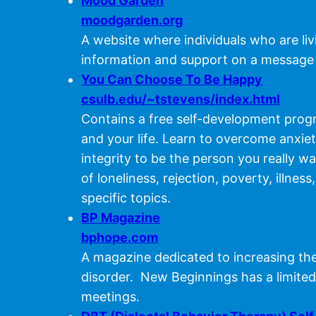
Mood Garden
moodgarden.org
A website where individuals who are li
information and support on a message
You Can Choose To Be Happy
csulb.edu/~tstevens/index.html
Contains a free self-development progra
and your life. Learn to overcome anxie
integrity to be the person you really 
of loneliness, rejection, poverty, illne
specific topics.
BP Magazine
bphope.com
A magazine dedicated to increasing the
disorder. New Beginnings has a limited
meetings.