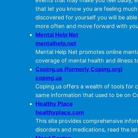
events that may make you feel badly, ea
that let you know you are feeling much
discovered for yourself you will be able
more often and move forward with you
Mental Help Net
mentalhelp.net
Mental Help Net promotes online mental
coverage of mental health and illness t
Coping.us (formerly Coping.org)
coping.us
Coping.us offers a wealth of tools for c
same information that used to be on C
Healthy Place
healthyplace.com
This site provides comprehensive info
disorders and medications, read the la