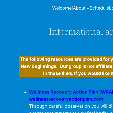
Welcome!
About
Schedule
L
Informational an
The following resources are provided for 
New Beginnings. Our group is not affiliate
in these links. If you would lik
Wellness Recovery Action Plan (WRA
wellnessrecoveryactionplan.com
Through careful observation you will di