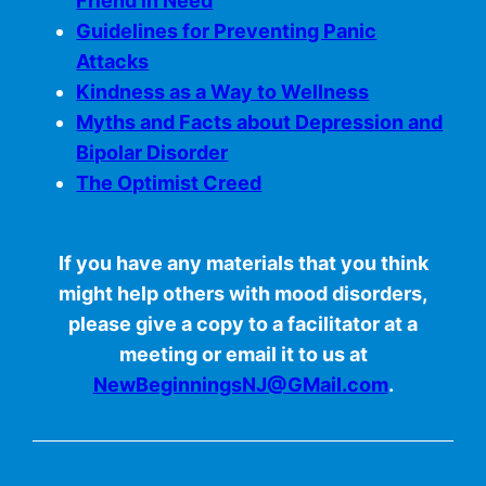
Friend in Need
Guidelines for Preventing Panic
Attacks
Kindness as a Way to Wellness
Myths and Facts about Depression and
Bipolar Disorder
The Optimist Creed
If you have any materials that you think
might help others with mood disorders,
please give a copy to a facilitator at a
meeting or email it to us at
NewBeginningsNJ@GMail.com
.