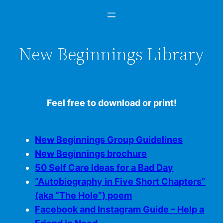
New Beginnings Library
Feel free to download or print!
New Beginnings Group Guidelines
New Beginnings brochure
50 Self Care Ideas for a Bad Day
“Autobiography in Five Short Chapters”
(aka “The Hole”) poem
Facebook and Instagram Guide – Help a