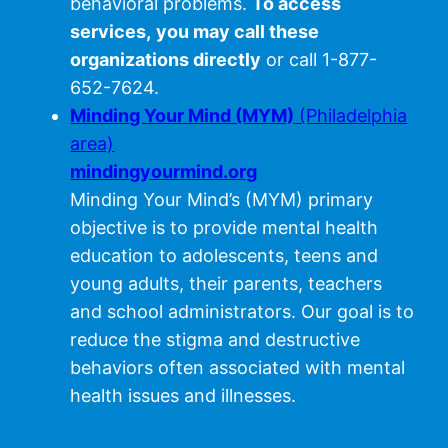
behavioral problems.
To access
services,
you may call these
organizations directly
or call 1-877-
652-7624.
Minding Your Mind (MYM)
(Philadelphia
area)
mindingyourmind.org
Minding Your Mind’s (MYM) primary
objective is to provide mental health
education to adolescents, teens and
young adults, their parents, teachers
and school administrators. Our goal is to
reduce the stigma and destructive
behaviors often associated with mental
health issues and illnesses.