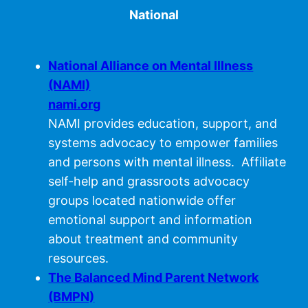
National
National Alliance on Mental Illness
(NAMI)
nami.org
NAMI provides education, support, and
systems advocacy to empower families
and persons with mental illness. Affiliate
self-help and grassroots advocacy
groups located nationwide offer
emotional support and information
about treatment and community
resources.
The Balanced Mind Parent Network
(BMPN)