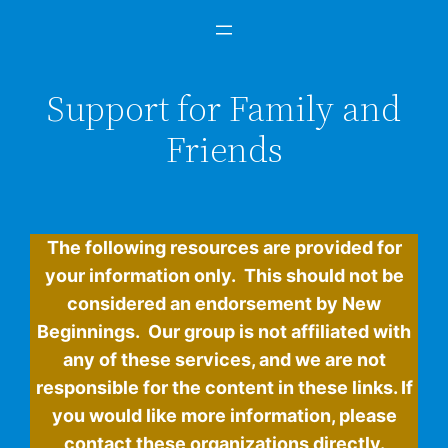
Support for Family and
Friends
The following resources are provided for
your information only. This should not be
considered an endorsement by New
Beginnings. Our group is not affiliated with
any of these services, and we are not
responsible for the content in these links. If
you would like more information, please
contact these organizations directly.