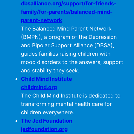
dbsalliance.org/support/for-friends-
family/for-parents/balanced-mind-
parent-network
The Balanced Mind Parent Network
(BMPN), a program of the Depression
and Bipolar Support Alliance (DBSA),
guides families raising children with
mood disorders to the answers, support
and stability they seek.
Child Mind Institute
childmind.org
The Child Mind Institute is dedicated to
transforming mental health care for
children everywhere.
The Jed Foundation
jedfoundation.org