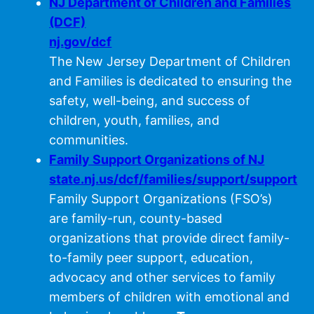
NJ Department of Children and Families
(DCF)
nj.gov/dcf
The New Jersey Department of Children
and Families is dedicated to ensuring the
safety, well-being, and success of
children, youth, families, and
communities.
Family Support Organizations of NJ
state.nj.us/dcf/families/support/support
Family Support Organizations (FSO’s)
are family-run, county-based
organizations that provide direct family-
to-family peer support, education,
advocacy and other services to family
members of children with emotional and