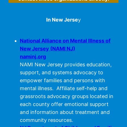
In New Jerse
y
National Alliance on Mental Illness of
New Jersey (NAMI NJ)
naminj.org
NAMI New Jersey provides education,
support, and systems advocacy to
empower families and persons with
mental illness. Affiliate self-help and
grassroots advocacy groups located in
each county offer emotional support
and information about treatment and
community resources.