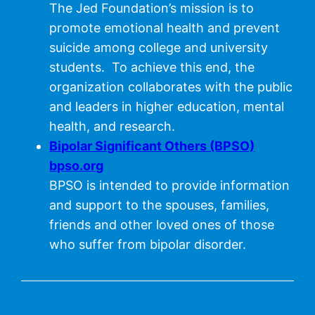
The Jed Foundation’s mission is to
promote emotional health and prevent
suicide among college and university
students. To achieve this end, the
organization collaborates with the public
and leaders in higher education, mental
health, and research.
Bipolar Significant Others (BPSO)
bpso.org
BPSO is intended to provide information
and support to the spouses, families,
friends and other loved ones of those
who suffer from bipolar disorder.